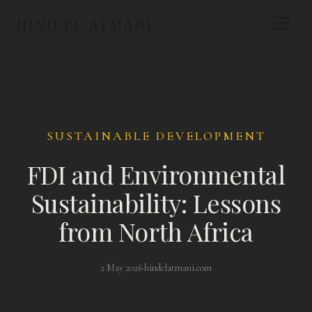
HIND EL ATMANI
SUSTAINABLE DEVELOPMENT
FDI and Environmental
Sustainability: Lessons
from North Africa
2 May 2026
·
hindelatmani.com