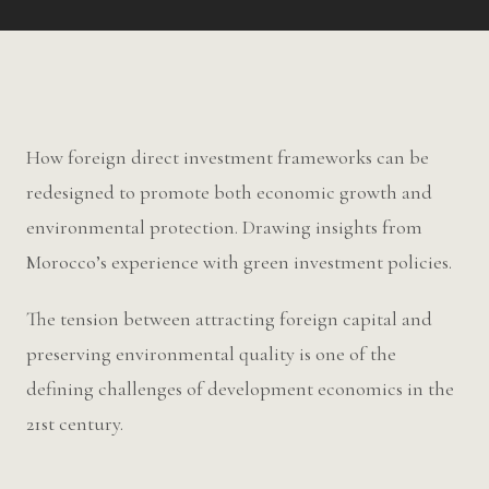
How foreign direct investment frameworks can be
redesigned to promote both economic growth and
environmental protection. Drawing insights from
Morocco’s experience with green investment policies.
The tension between attracting foreign capital and
preserving environmental quality is one of the
defining challenges of development economics in the
21st century.