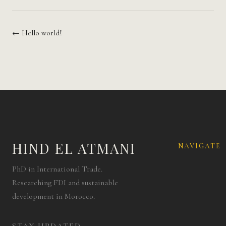
← Hello world!
HIND EL ATMANI
NAVIGATE
PhD in International Trade.
Researching FDI and sustainable
development in Morocco.