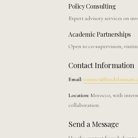
Policy Consulting
Expert advisory services on in
Academic Partnerships
Open to co-supervision, visitin
Contact Information
Email:
contact@hindelatmani
Location:
Morocco, with interna
collaboration.
Send a Message