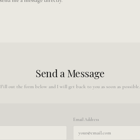
send me a message directly.
Send a Message
Fill out the form below and I will get back to you as soon as possible.
Email Address