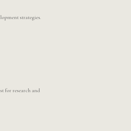
lopment strategies.
st for research and