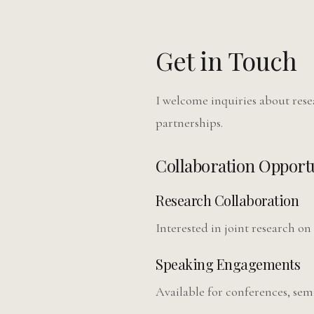
Get in Touch
I welcome inquiries about res
partnerships.
Collaboration Opportu
Research Collaboration
Interested in joint research on
Speaking Engagements
Available for conferences, sem