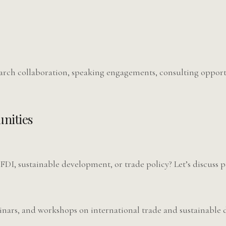
earch collaboration, speaking engagements, consulting oppor
nities
 FDI, sustainable development, or trade policy? Let’s discuss p
inars, and workshops on international trade and sustainable