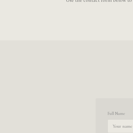
Use the contact form below to 
Full Name