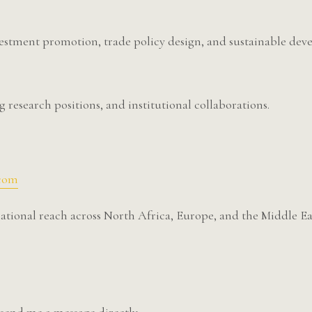
vestment promotion, trade policy design, and sustainable deve
g research positions, and institutional collaborations.
.com
tional reach across North Africa, Europe, and the Middle Ea