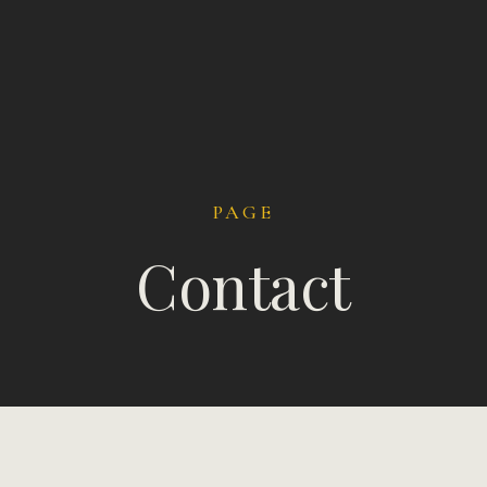
PAGE
Contact