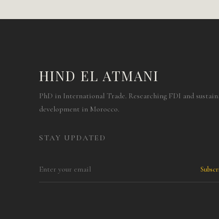
HIND EL ATMANI
PhD in International Trade. Researching FDI and sustain
development in Morocco.
STAY UPDATED
Subsc