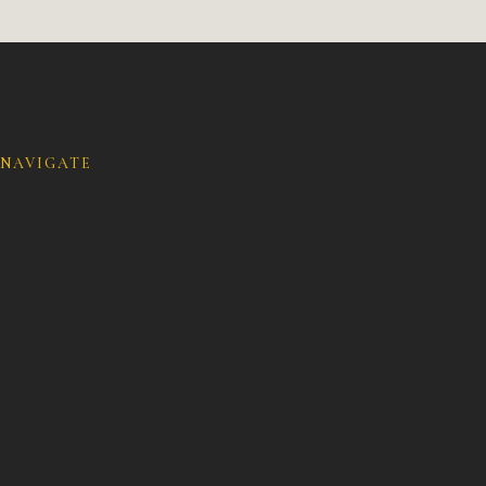
NAVIGATE