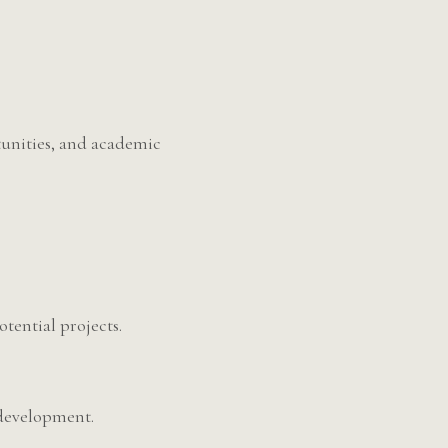
tunities, and academic
otential projects.
 development.