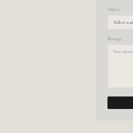
Subject
Message