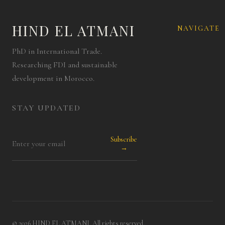
HIND EL ATMANI
NAVIGATE
PhD in International Trade.
Researching FDI and sustainable
development in Morocco.
STAY UPDATED
Subscribe
→
© 2026 HIND EL ATMANI. All rights reserved.