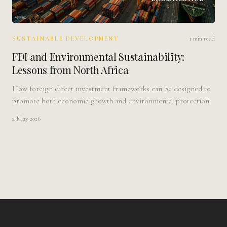
1 min read
SUSTAINABLE DEVELOPMENT
FDI and Environmental Sustainability:
Lessons from North Africa
How foreign direct investment frameworks can be designed to
promote both economic growth and environmental protection.
2 May 2026