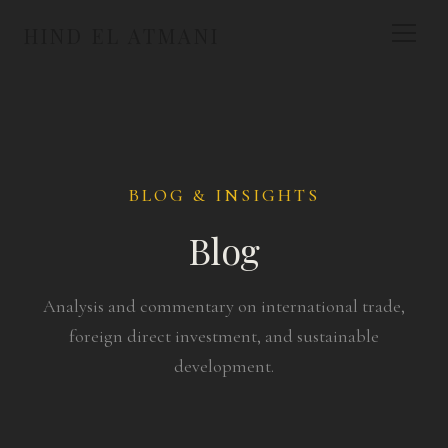
HIND EL ATMANI
BLOG & INSIGHTS
Blog
Analysis and commentary on international trade,
foreign direct investment, and sustainable
development.