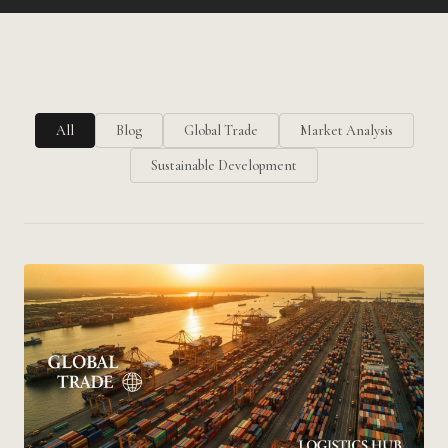
All
Blog
Global Trade
Market Analysis
Sustainable Development